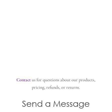
Contact
us for questions about our products,
pricing, refunds, or returns.
Send a Message