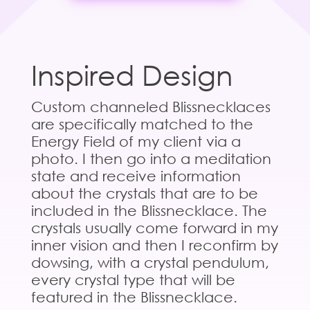
Inspired Design
Custom channeled Blissnecklaces
are specifically matched to the
Energy Field of my client via a
photo. I then go into a meditation
state and receive information
about the crystals that are to be
included in the Blissnecklace. The
crystals usually come forward in my
inner vision and then I reconfirm by
dowsing, with a crystal pendulum,
every crystal type that will be
featured in the Blissnecklace.