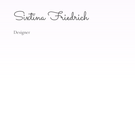
Sixtina Friedrich
Designer