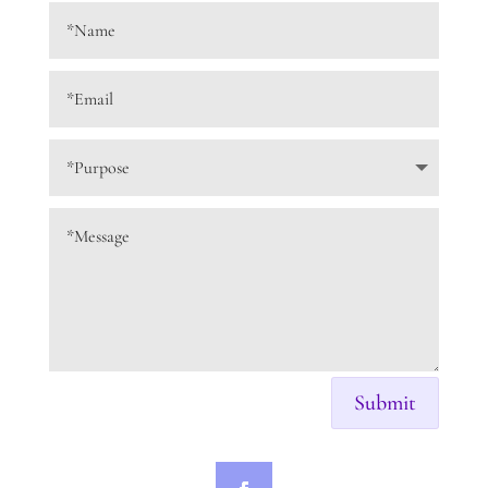
Submit