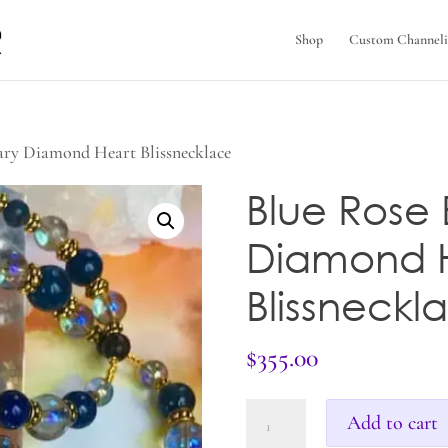
Shop
Custom Channeli
ary Diamond Heart Blissnecklace
Blue Rose
Diamond 
Blissneckl
$
355.00
Blue
Add to cart
Rose