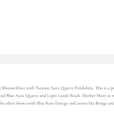
Blissnecklace with Tanzine Aura Quartz Pendulum. This is a pr
d Blue Aura Quartz and Lapis Lazuli Beads. Mother Mary as 
e often shows with Blue Rose Energy and assists Hu Beings and 