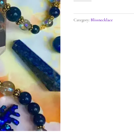
Beloved
Mary
Category:
Blissnecklace
Diamond
Heart
Blissnecklace
quantity