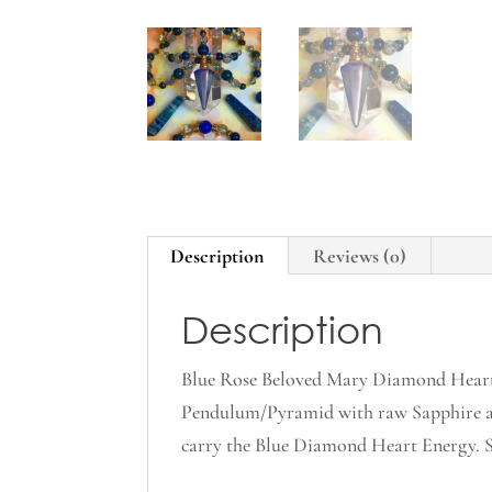
Description
Reviews (0)
Description
Blue Rose Beloved Mary Diamond Heart 
Pendulum/Pyramid with raw Sapphire an
carry the Blue Diamond Heart Energy. Sh