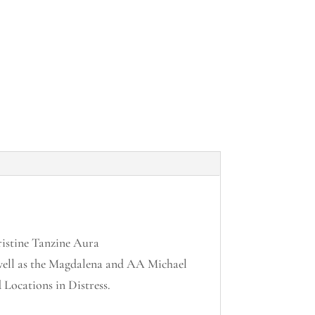
istine Tanzine Aura
well as the Magdalena and AA Michael
Locations in Distress.