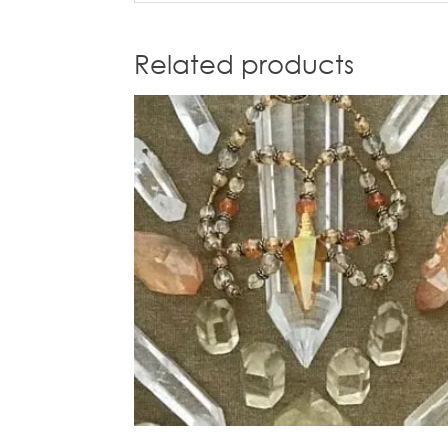
Related products