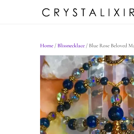
Home
/
Blissnecklace
/ Blue Rose Beloved M