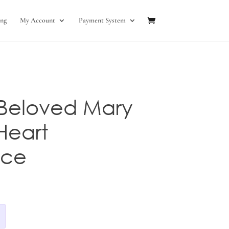
ng
My Account
Payment System
 Beloved Mary
Heart
ace